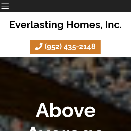
Everlasting Homes, Inc.
(952) 435-2148
Above