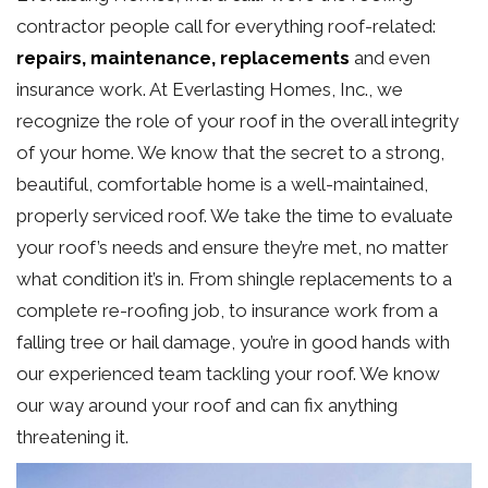
contractor people call for everything roof-related:
repairs, maintenance, replacements
and even
insurance work. At Everlasting Homes, Inc., we
recognize the role of your roof in the overall integrity
of your home. We know that the secret to a strong,
beautiful, comfortable home is a well-maintained,
properly serviced roof. We take the time to evaluate
your roof’s needs and ensure they’re met, no matter
what condition it’s in. From shingle replacements to a
complete re-roofing job, to insurance work from a
falling tree or hail damage, you’re in good hands with
our experienced team tackling your roof. We know
our way around your roof and can fix anything
threatening it.