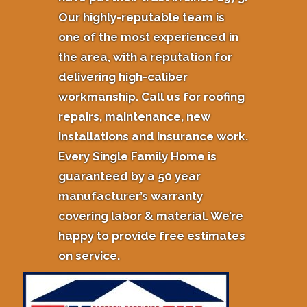
Our highly-reputable team is
one of the most experienced in
the area, with a reputation for
delivering high-caliber
workmanship. Call us for roofing
repairs, maintenance, new
installations and insurance work.
Every Single Family Home is
guaranteed by a 50 year
manufacturer’s warranty
covering labor & material. We’re
happy to provide free estimates
on service.