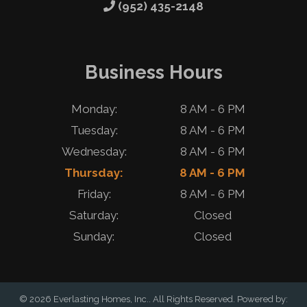
(952) 435-2148
Business Hours
Monday:
8 AM - 6 PM
Tuesday:
8 AM - 6 PM
Wednesday:
8 AM - 6 PM
Thursday:
8 AM - 6 PM
Friday:
8 AM - 6 PM
Saturday:
Closed
Sunday:
Closed
© 2026 Everlasting Homes, Inc.. All Rights Reserved. Powered by: