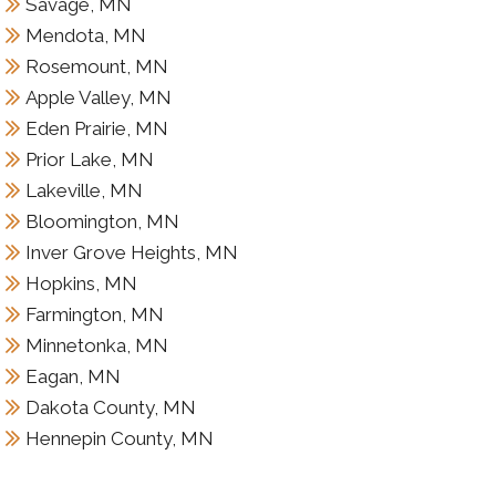
Savage, MN
Mendota, MN
Rosemount, MN
Apple Valley, MN
Eden Prairie, MN
Prior Lake, MN
Lakeville, MN
Bloomington, MN
Inver Grove Heights, MN
Hopkins, MN
Farmington, MN
Minnetonka, MN
Eagan, MN
Dakota County, MN
Hennepin County, MN