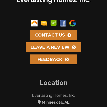
CONTACT US
LEAVE A REVIEW
FEEDBACK
Location
Everlasting Homes, Inc.
Minnesota. AL