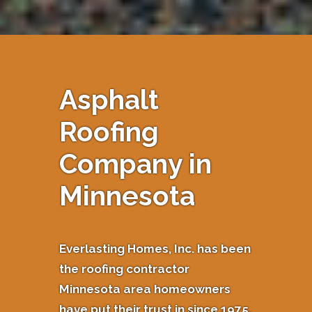
Asphalt
Roofing
Company in
Minnesota
Everlasting Homes, Inc. has been
the roofing contractor
Minnesota area homeowners
have put their trust in since 1975.