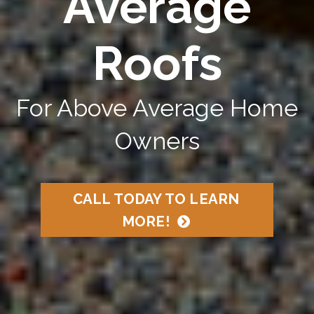
Average
Roofs
For Above Average Home
Owners
CALL TODAY TO LEARN
MORE!