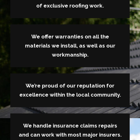
of exclusive roofing work.
We offer warranties on all the
materials we install, as well as our
workmanship.
We’re proud of our reputation for
excellence within the local community.
We handle insurance claims repairs
and can work with most major insurers.