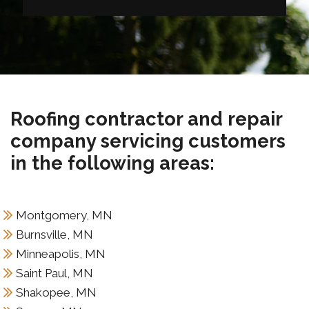
Roofing contractor and repair
company servicing customers
in the following areas:
Montgomery, MN
Burnsville, MN
Minneapolis, MN
Saint Paul, MN
Shakopee, MN