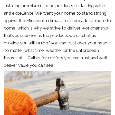
installing premium roofing products for lasting value
and excellence. We want your home to stand strong
against the Minnesota climate for a decade or more to
come, which is why we strive to deliver workmanship
that’s as superior as the products we use.Let us
provide you with a roof you can trust over your head,
no matter what time, weather or the unforeseen
throws at it. Call us for roofers you can trust and we’ll
deliver value you can see.