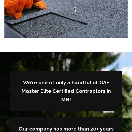
We’re one of only a handful of GAF
Master Elite Certified Contractors in
MN!
Our company has more than 20+ years