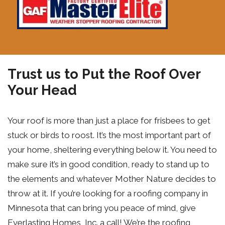
Trust us to Put the Roof Over
Your Head
Your roof is more than just a place for frisbees to get
stuck or birds to roost. It’s the most important part of
your home, sheltering everything below it. You need to
make sure it’s in good condition, ready to stand up to
the elements and whatever Mother Nature decides to
throw at it. If you’re looking for a roofing company in
Minnesota that can bring you peace of mind, give
Everlasting Homes, Inc. a call! We’re the roofing