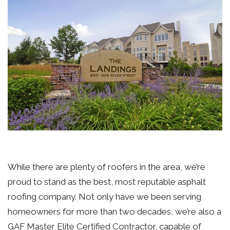
While there are plenty of roofers in the area, we’re
proud to stand as the best, most reputable asphalt
roofing company. Not only have we been serving
homeowners for more than two decades, we’re also a
GAF Master Elite Certified Contractor, capable of