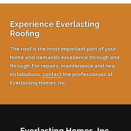
Experience Everlasting
Roofing
The roof is the most important part of your
home and demands excellence through and
through. For repairs, maintenance and new
installations,
contact
the professionals at
Everlasting Homes, Inc.
Everlasting Homes, Inc.